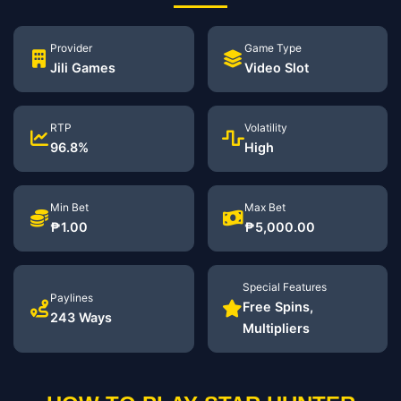
Provider
Game Type
Jili Games
Video Slot
RTP
Volatility
96.8%
High
Min Bet
Max Bet
₱1.00
₱5,000.00
Special Features
Paylines
Free Spins,
243 Ways
Multipliers