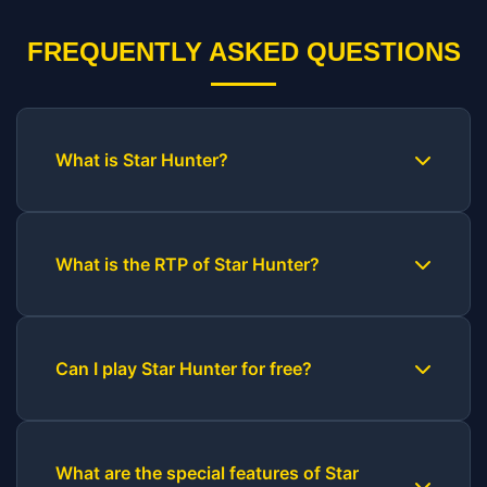
FREQUENTLY ASKED QUESTIONS
What is Star Hunter?
What is the RTP of Star Hunter?
Can I play Star Hunter for free?
What are the special features of Star