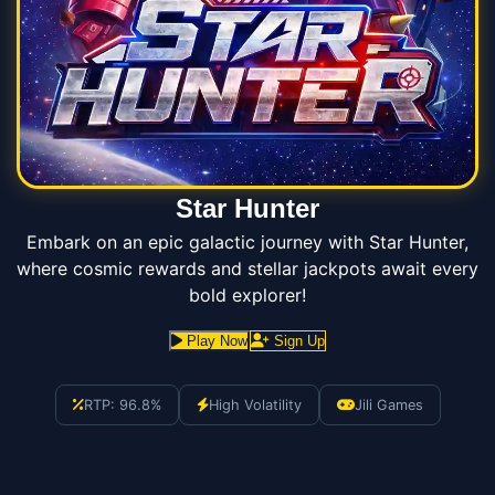
Star Hunter
Embark on an epic galactic journey with Star Hunter,
where cosmic rewards and stellar jackpots await every
bold explorer!
Play Now
Sign Up
RTP: 96.8%
High Volatility
Jili Games