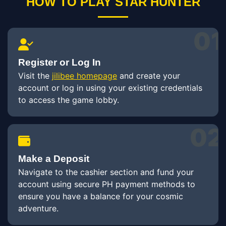
HOW TO PLAY STAR HUNTER
01
Register or Log In
Visit the
jilibee homepage
and create your
account or log in using your existing credentials
to access the game lobby.
02
Make a Deposit
Navigate to the cashier section and fund your
account using secure PH payment methods to
ensure you have a balance for your cosmic
adventure.