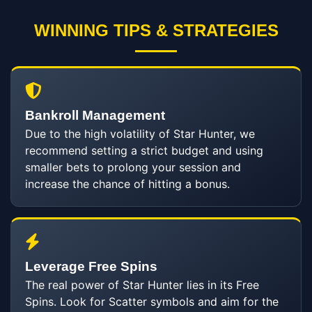
WINNING TIPS & STRATEGIES
Bankroll Management
Due to the high volatility of Star Hunter, we
recommend setting a strict budget and using
smaller bets to prolong your session and
increase the chance of hitting a bonus.
Leverage Free Spins
The real power of Star Hunter lies in its Free
Spins. Look for Scatter symbols and aim for the