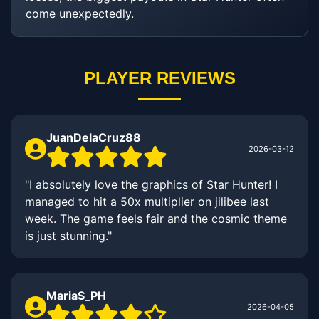
come unexpectedly.
PLAYER REVIEWS
JuanDelaCruz88
2026-03-12
"I absolutely love the graphics of Star Hunter! I
managed to hit a 50x multiplier on jilibee last
week. The game feels fair and the cosmic theme
is just stunning."
MariaS_PH
2026-04-05