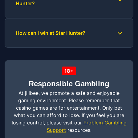
Hunter?
How can I win at Star Hunter?
18+
Responsible Gambling
At jilibee, we promote a safe and enjoyable
gaming environment. Please remember that
casino games are for entertainment. Only bet
what you can afford to lose. If you feel you are
losing control, please visit our
Problem Gambling
Support
resources.