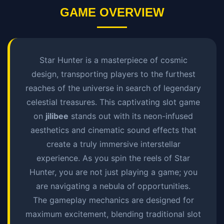
GAME OVERVIEW
Star Hunter is a masterpiece of cosmic
design, transporting players to the furthest
reaches of the universe in search of legendary
celestial treasures. This captivating slot game
on
jilibee
stands out with its neon-infused
aesthetics and cinematic sound effects that
create a truly immersive interstellar
experience. As you spin the reels of Star
Hunter, you are not just playing a game; you
are navigating a nebula of opportunities.
The gameplay mechanics are designed for
maximum excitement, blending traditional slot