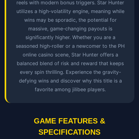
reels with modern bonus triggers. Star Hunter
utilizes a high-volatility engine, meaning while
wins may be sporadic, the potential for
massive, game-changing payouts is
significantly higher. Whether you are a
seasoned high-roller or a newcomer to the PH
online casino scene, Star Hunter offers a
balanced blend of risk and reward that keeps
every spin thrilling. Experience the gravity-
defying wins and discover why this title is a
favorite among jilibee players.
GAME FEATURES &
SPECIFICATIONS