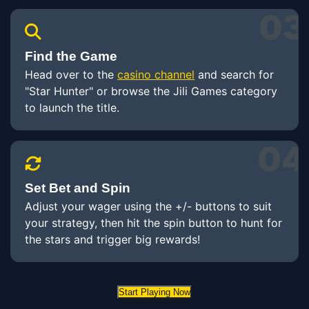
03
Find the Game
Head over to the
casino channel
and search for
"Star Hunter" or browse the Jili Games category
to launch the title.
04
Set Bet and Spin
Adjust your wager using the +/- buttons to suit
your strategy, then hit the spin button to hunt for
the stars and trigger big rewards!
Start Playing Now