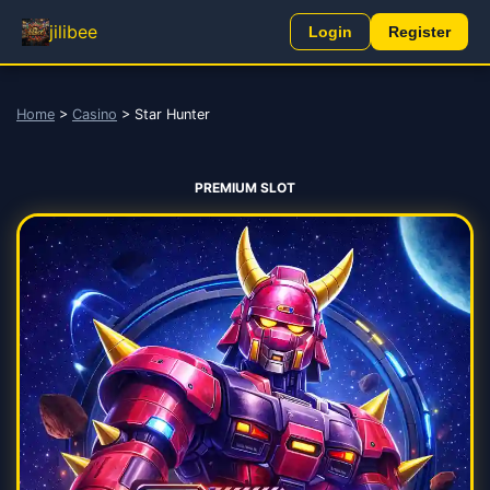
jilibee
Login
Register
Home
>
Casino
>
Star Hunter
PREMIUM SLOT