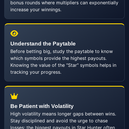
bonus rounds where multipliers can exponentially
increase your winnings.
Understand the Paytable
Before betting big, study the paytable to know
which symbols provide the highest payouts.
Knowing the value of the "Star" symbols helps in
tracking your progress.
Be Patient with Volatility
High volatility means longer gaps between wins.
Stay disciplined and avoid the urge to chase
losses; the biggest payouts in Star Hunter often