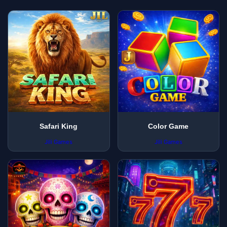
Safari King
Color Game
Jili Games
Jili Games