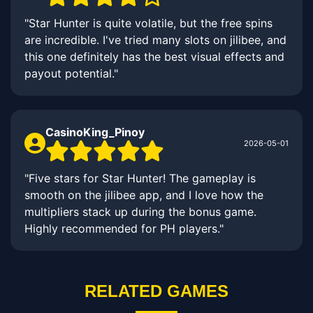
"Star Hunter is quite volatile, but the free spins
are incredible. I've tried many slots on jilibee, and
this one definitely has the best visual effects and
payout potential."
CasinoKing_Pinoy
2026-05-01
"Five stars for Star Hunter! The gameplay is
smooth on the jilibee app, and I love how the
multipliers stack up during the bonus game.
Highly recommended for PH players."
RELATED GAMES