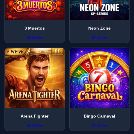
3 Muertos
Neon Zone
Jili Games
Jili Games
Arena Fighter
Bingo Carnaval
Jili Games
Jili Games