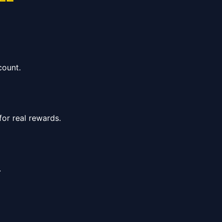
count.
for real rewards.
.