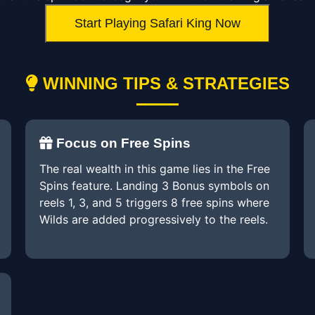
Start Playing Safari King Now
WINNING TIPS & STRATEGIES
Focus on Free Spins
The real wealth in this game lies in the Free
Spins feature. Landing 3 Bonus symbols on
reels 1, 3, and 5 triggers 8 free spins where
Wilds are added progressively to the reels.