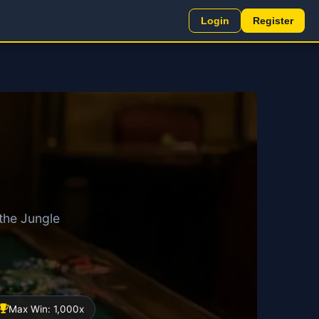
Login
Register
the Jungle
Max Win: 1,000x