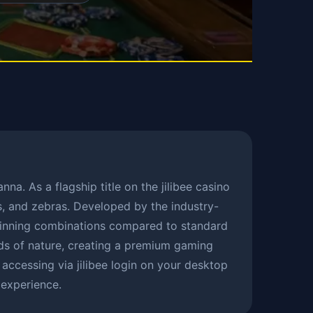
nna. As a flagship title on the jilibee casino
nos, and zebras. Developed by the industry-
d winning combinations compared to standard
nds of nature, creating a premium gaming
accessing via jilibee login on your desktop
 experience.