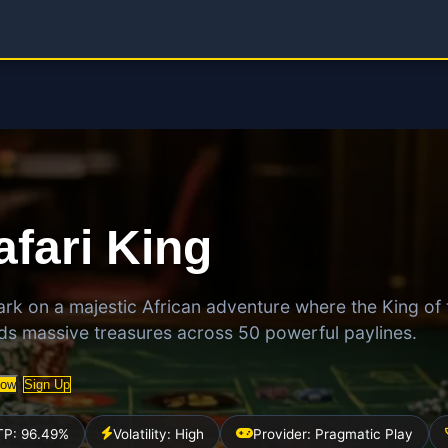
afari King
rk on a majestic African adventure where the King of 
ds massive treasures across 50 powerful paylines.
Now
Sign Up
TP: 96.49%
Volatility: High
Provider: Pragmatic Play