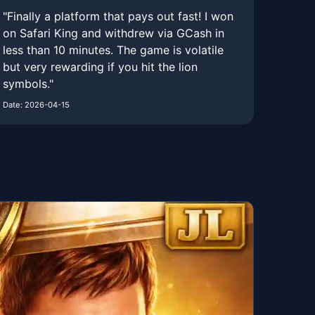
"Finally a platform that pays out fast! I won
on Safari King and withdrew via GCash in
less than 10 minutes. The game is volatile
but very rewarding if you hit the lion
symbols."
Date: 2026-04-15