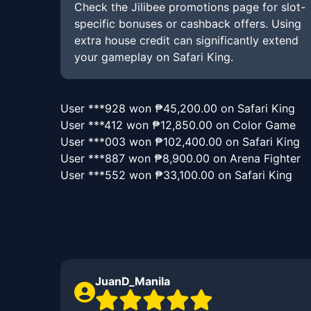
Check the Jilibee promotions page for slot-
specific bonuses or cashback offers. Using
extra house credit can significantly extend
your gameplay on Safari King.
User ***928 won
₱45,200.00
on Safari King
User ***412 won
₱12,850.00
on Color Game
User ***003 won
₱102,400.00
on Safari King
User ***887 won
₱8,900.00
on Arena Fighter
User ***552 won
₱33,100.00
on Safari King
JuanD_Manila