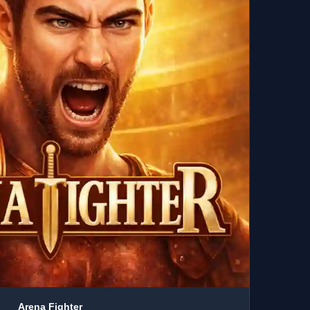
Arena Fighter