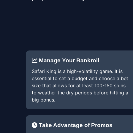
Manage Your Bankroll
Safari King is a high-volatility game. It is
essential to set a budget and choose a bet
size that allows for at least 100-150 spins
to weather the dry periods before hitting a
big bonus.
Take Advantage of Promos