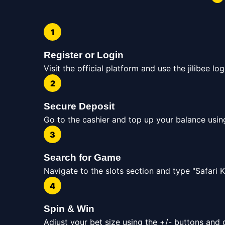
1
Register or Login
Visit the official platform and use the jilibee lo
2
Secure Deposit
Go to the cashier and top up your balance using
3
Search for Game
Navigate to the slots section and type "Safari K
4
Spin & Win
Adjust your bet size using the +/- buttons and c