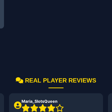
REAL PLAYER REVIEWS
Maria_SlotsQueen