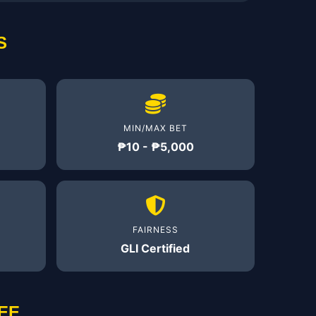
S
MIN/MAX BET
₱10 - ₱5,000
FAIRNESS
GLI Certified
EE