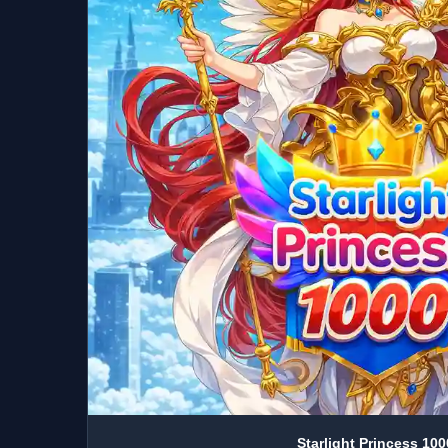
Starlight Princess 100