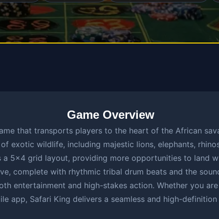
Game Overview
game that transports players to the heart of the African sava
of exotic wildlife, including majestic lions, elephants, rhi
zes a 5x4 grid layout, providing more opportunities to lan
ive, complete with rhythmic tribal drum beats and the sou
both entertainment and high-stakes action. Whether you are 
ile app, Safari King delivers a seamless and high-definition