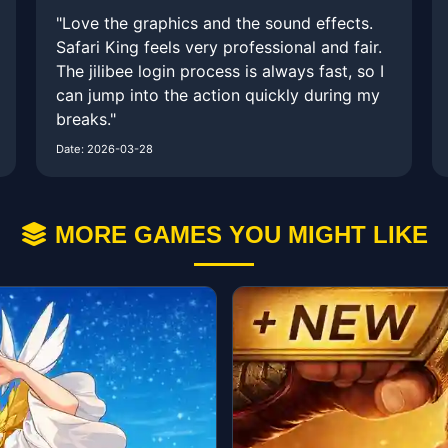
"Love the graphics and the sound effects.
Safari King feels very professional and fair.
The jilibee login process is always fast, so I
can jump into the action quickly during my
breaks."
Date: 2026-03-28
MORE GAMES YOU MIGHT LIKE