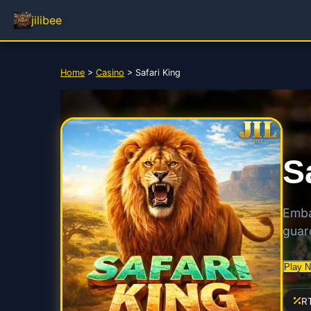
jilibee
Home
>
Casino
> Safari King
S
Emba
guar
Play 
R