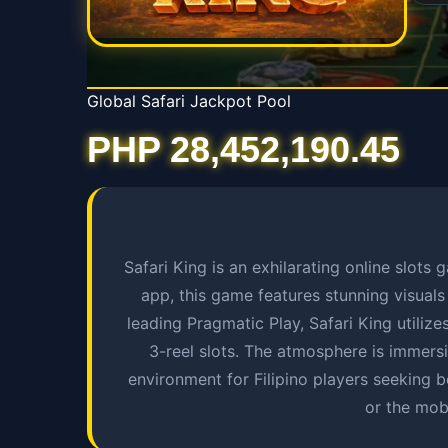
Global Safari Jackpot Pool
PHP 28,452,190.45
Safari King is an exhilarating online slots 
app, this game features stunning visuals 
leading Pragmatic Play, Safari King utili
3-reel slots. The atmosphere is immers
environment for Filipino players seeking 
or the mob