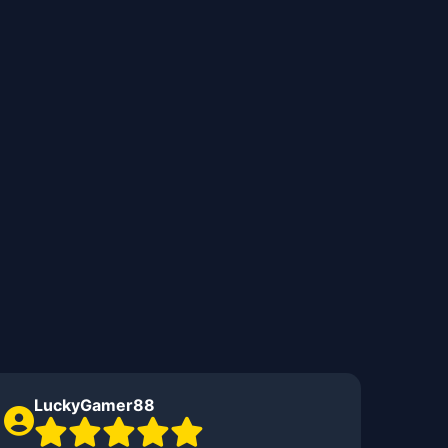
LuckyGamer88