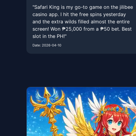
"Safari King is my go-to game on the jilibee
casino app. I hit the free spins yesterday
and the extra wilds filled almost the entire
screen! Won ₱25,000 from a ₱50 bet. Best
slot in the PH!"
Date: 2026-04-10