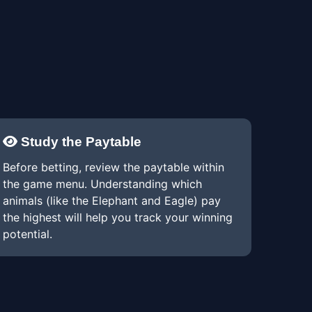
Study the Paytable
Before betting, review the paytable within
the game menu. Understanding which
animals (like the Elephant and Eagle) pay
the highest will help you track your winning
potential.