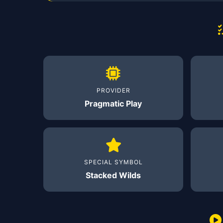
PROVIDER
Pragmatic Play
SPECIAL SYMBOL
Stacked Wilds