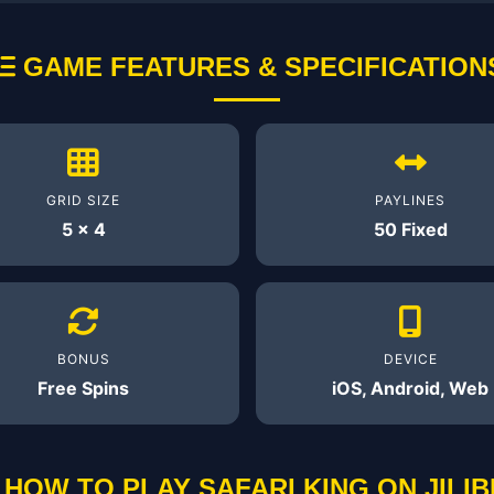
GAME FEATURES & SPECIFICATION
GRID SIZE
PAYLINES
5 x 4
50 Fixed
BONUS
DEVICE
Free Spins
iOS, Android, Web
HOW TO PLAY SAFARI KING ON JILIB