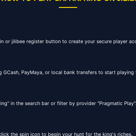
gin or jilibee register button to create your secure player ac
 GCash, PayMaya, or local bank transfers to start playing 
ing" in the search bar or filter by provider "Pragmatic Play"
lick the spin icon to begin your hunt for the king's riches.