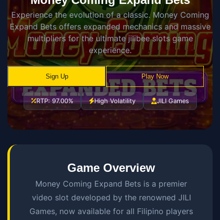
Experience the evolution of a classic. Money Coming
Expand Bets offers expanded mechanics and massive
multipliers for the ultimate jilibee slots game
experience.
Sign Up
Play Now
RTP: 97.00%
High Volatility
JILI Games
Game Overview
Money Coming Expand Bets is a premier
video slot developed by the renowned JILI
Games, now available for all Filipino players