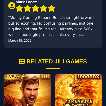
Mark Lopez
"Money Coming Expand Bets is straightforward
but so exciting. No confusing paylines, just one
big line and that fourth reel. Already hit a 500x
win. Jilibee login process is also very fast."
March 15, 2026
RELATED JILI GAMES