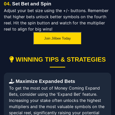
04.
Set Bet and Spin
Adjust your bet size using the +/- buttons. Remember
that higher bets unlock better symbols on the fourth
reel. Hit the spin button and watch for the multiplier
reel to align for big wins!
Join Jilibee Today
WINNING TIPS & STRATEGIES
Maximize Expanded Bets
To get the most out of Money Coming Expand
Bets, consider using the 'Expand Bet' feature.
Increasing your stake often unlocks the highest
multipliers and the most valuable symbols on the
special reel, significantly raising your potential