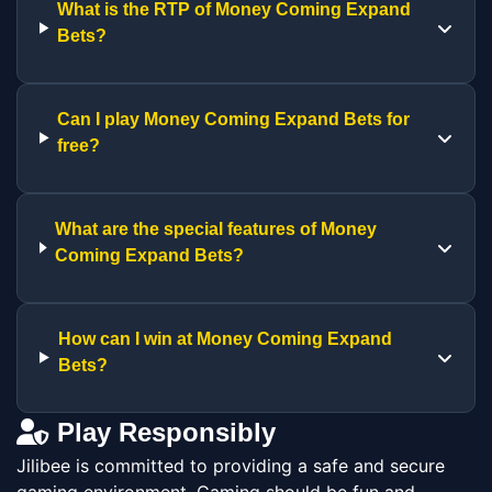
What is the RTP of Money Coming Expand
Bets?
Can I play Money Coming Expand Bets for
free?
What are the special features of Money
Coming Expand Bets?
How can I win at Money Coming Expand
Bets?
Play Responsibly
Jilibee is committed to providing a safe and secure
gaming environment. Gaming should be fun and