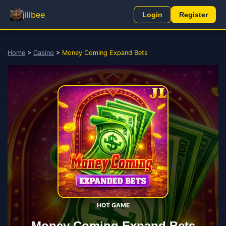
jilibee
Login
Register
Home
>
Casino
>
Money Coming Expand Bets
HOT GAME
Money Coming Expand Bets