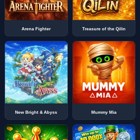
Arena Fighter
Treasure of the Qilin
New Bright & Abyss
Mummy Mia