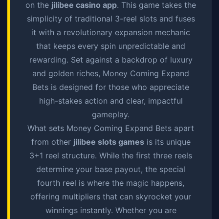
on the
jilibee casino app
. This game takes the
simplicity of traditional 3-reel slots and fuses
it with a revolutionary expansion mechanic
that keeps every spin unpredictable and
rewarding. Set against a backdrop of luxury
and golden riches, Money Coming Expand
Bets is designed for those who appreciate
high-stakes action and clear, impactful
gameplay.
What sets Money Coming Expand Bets apart
from other
jilibee slots games
is its unique
3+1 reel structure. While the first three reels
determine your base payout, the special
fourth reel is where the magic happens,
offering multipliers that can skyrocket your
winnings instantly. Whether you are