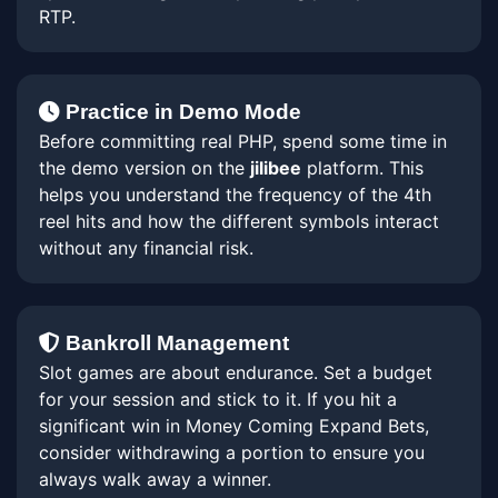
RTP.
Practice in Demo Mode
Before committing real PHP, spend some time in
the demo version on the
jilibee
platform. This
helps you understand the frequency of the 4th
reel hits and how the different symbols interact
without any financial risk.
Bankroll Management
Slot games are about endurance. Set a budget
for your session and stick to it. If you hit a
significant win in Money Coming Expand Bets,
consider withdrawing a portion to ensure you
always walk away a winner.