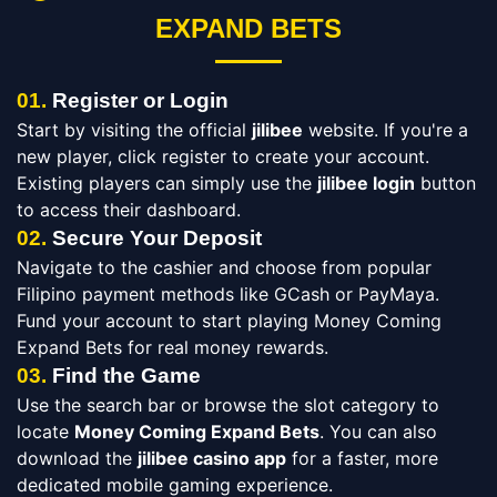
EXPAND BETS
01.
Register or Login
Start by visiting the official
jilibee
website. If you're a
new player, click register to create your account.
Existing players can simply use the
jilibee login
button
to access their dashboard.
02.
Secure Your Deposit
Navigate to the cashier and choose from popular
Filipino payment methods like GCash or PayMaya.
Fund your account to start playing Money Coming
Expand Bets for real money rewards.
03.
Find the Game
Use the search bar or browse the slot category to
locate
Money Coming Expand Bets
. You can also
download the
jilibee casino app
for a faster, more
dedicated mobile gaming experience.