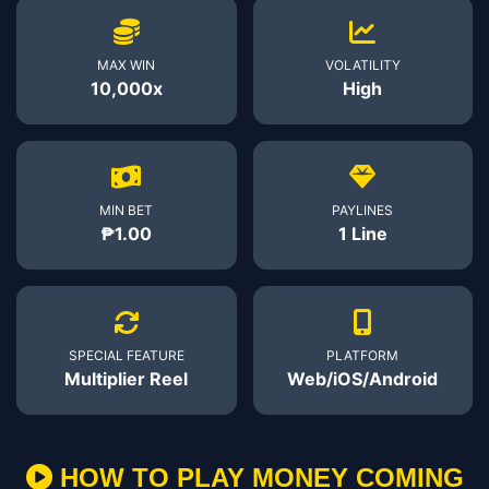
MAX WIN
VOLATILITY
10,000x
High
MIN BET
PAYLINES
₱1.00
1 Line
SPECIAL FEATURE
PLATFORM
Multiplier Reel
Web/iOS/Android
HOW TO PLAY MONEY COMING