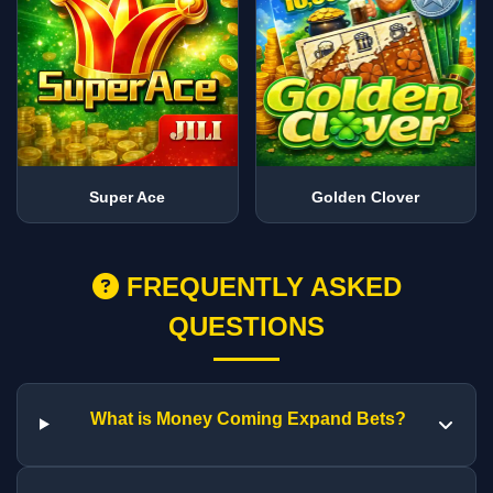
Super Ace
Golden Clover
FREQUENTLY ASKED
QUESTIONS
What is Money Coming Expand Bets?