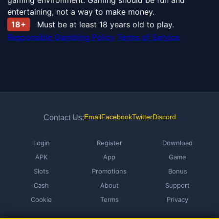
entertaining, not a way to make money.
18+
Must be at least 18 years old to play.
Responsible Gambling Policy
Terms of Service
Email
Facebook
Twitter
Discord
Contact Us:
Login
Register
Download
APK
App
Game
Slots
Promotions
Bonus
Cash
About
Support
Cookie
Terms
Privacy