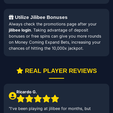
Utilize Jilibee Bonuses
Always check the promotions page after your
jilibee login
. Taking advantage of deposit
bonuses or free spins can give you more rounds
on Money Coming Expand Bets, increasing your
chances of hitting the 10,000x jackpot.
REAL PLAYER REVIEWS
Ricardo G.
"I've been playing at jilibee for months, but