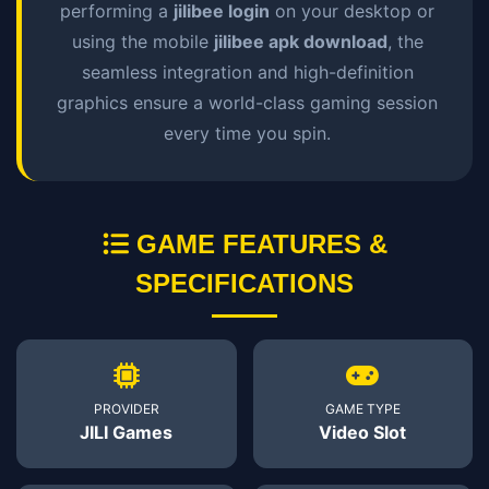
performing a
jilibee login
on your desktop or
using the mobile
jilibee apk download
, the
seamless integration and high-definition
graphics ensure a world-class gaming session
every time you spin.
GAME FEATURES &
SPECIFICATIONS
PROVIDER
GAME TYPE
JILI Games
Video Slot