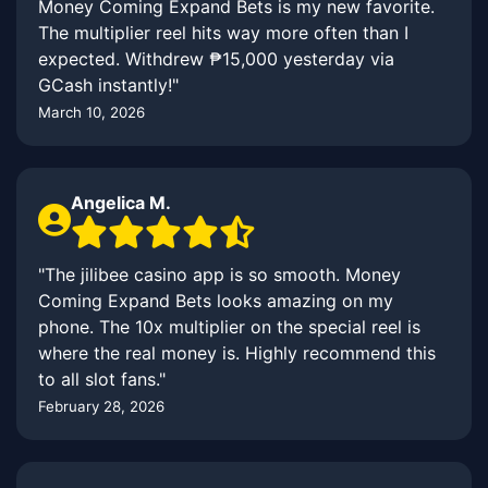
Money Coming Expand Bets is my new favorite.
The multiplier reel hits way more often than I
expected. Withdrew ₱15,000 yesterday via
GCash instantly!"
March 10, 2026
Angelica M.
"The jilibee casino app is so smooth. Money
Coming Expand Bets looks amazing on my
phone. The 10x multiplier on the special reel is
where the real money is. Highly recommend this
to all slot fans."
February 28, 2026