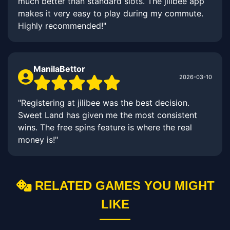
much better than standard slots. The jilibee app
makes it very easy to play during my commute.
Highly recommended!"
ManilaBettor
2026-03-10
"Registering at jilibee was the best decision.
Sweet Land has given me the most consistent
wins. The free spins feature is where the real
money is!"
RELATED GAMES YOU MIGHT
LIKE