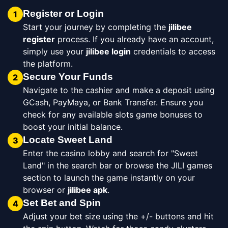
Register or Login
1
Start your journey by completing the
jilibee
register
process. If you already have an account,
simply use your
jilibee login
credentials to access
the platform.
Secure Your Funds
2
Navigate to the cashier and make a deposit using
GCash, PayMaya, or Bank Transfer. Ensure you
check for any available slots game bonuses to
boost your initial balance.
Locate Sweet Land
3
Enter the casino lobby and search for "Sweet
Land" in the search bar or browse the JILI games
section to launch the game instantly on your
browser or
jilibee apk
.
Set Bet and Spin
4
Adjust your bet size using the +/- buttons and hit