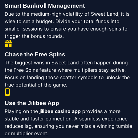
Smart Bankroll Management
Due to the medium-high volatility of Sweet Land, it is
wise to set a budget. Divide your total funds into
smaller sessions to ensure you have enough spins to
trigger the bonus rounds.
Chase the Free Spins
The biggest wins in Sweet Land often happen during
the Free Spins feature where multipliers stay active.
Focus on landing those scatter symbols to unlock the
true potential of the game.
Use the Jilibee App
Playing on the
jilibee casino app
provides a more
stable and faster connection. A seamless experience
reduces lag, ensuring you never miss a winning tumble
or multiplier event.