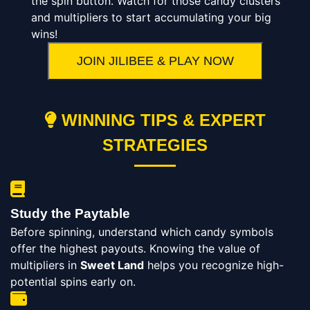
the spin button. Watch for those candy clusters
and multipliers to start accumulating your big
wins!
JOIN JILIBEE & PLAY NOW
WINNING TIPS & EXPERT
STRATEGIES
Study the Paytable
Before spinning, understand which candy symbols
offer the highest payouts. Knowing the value of
multipliers in
Sweet Land
helps you recognize high-
potential spins early on.