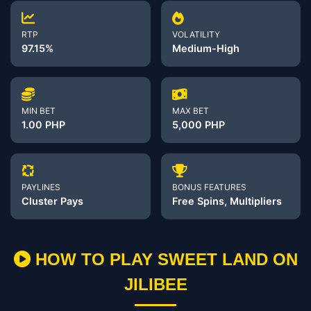
RTP
VOLATILITY
97.15%
Medium-High
MIN BET
MAX BET
1.00 PHP
5,000 PHP
PAYLINES
BONUS FEATURES
Cluster Pays
Free Spins, Multipliers
HOW TO PLAY SWEET LAND ON
JILIBEE