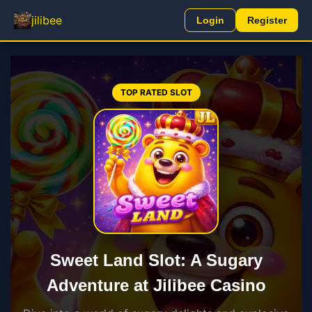
jilibee
Login
Register
TOP RATED SLOT
Sweet Land Slot: A Sugary
Adventure at Jilibee Casino