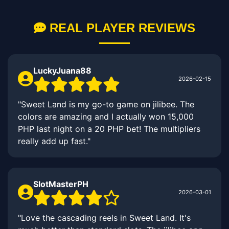
REAL PLAYER REVIEWS
LuckyJuana88
2026-02-15
"Sweet Land is my go-to game on jilibee. The
colors are amazing and I actually won 15,000
PHP last night on a 20 PHP bet! The multipliers
really add up fast."
SlotMasterPH
2026-03-01
"Love the cascading reels in Sweet Land. It's