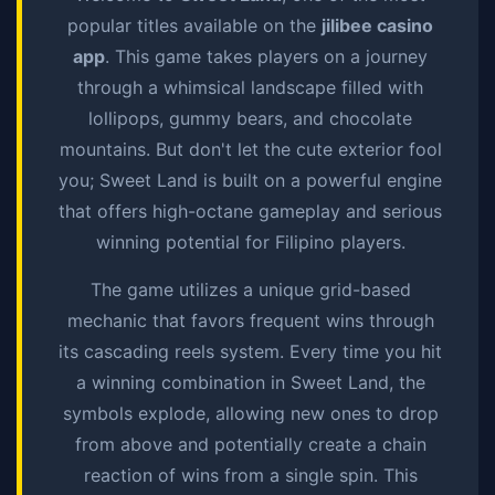
popular titles available on the
jilibee casino
app
. This game takes players on a journey
through a whimsical landscape filled with
lollipops, gummy bears, and chocolate
mountains. But don't let the cute exterior fool
you; Sweet Land is built on a powerful engine
that offers high-octane gameplay and serious
winning potential for Filipino players.
The game utilizes a unique grid-based
mechanic that favors frequent wins through
its cascading reels system. Every time you hit
a winning combination in Sweet Land, the
symbols explode, allowing new ones to drop
from above and potentially create a chain
reaction of wins from a single spin. This