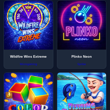
Wildfire Wins Extreme
Plinko Neon
Microgaming
Spribe