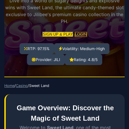
Dive into a world of sugary delights and explosive
wins with Sweet Land, the ultimate candy-themed slot
exclusive to Jilibee's premium casino collection in the
PH.
SIGN UP & PLAY
LOGIN
RTP: 97.15%
Volatility: Medium-High
Provider: JILI
Rating: 4.8/5
Home
/
Casino
/
Sweet Land
Game Overview: Discover the
Magic of Sweet Land
Welcome to
Sweet Land
, one of the most