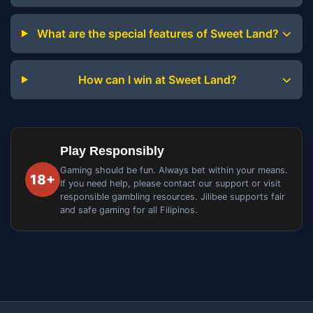
What are the special features of Sweet Land?
How can I win at Sweet Land?
Play Responsibly
Gaming should be fun. Always bet within your means.
18+
If you need help, please contact our support or visit
responsible gambling resources. Jilibee supports fair
and safe gaming for all Filipinos.