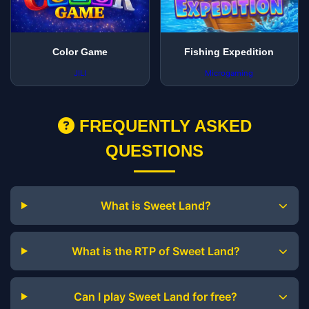
Color Game
Fishing Expedition
JILI
Microgaming
FREQUENTLY ASKED
QUESTIONS
What is Sweet Land?
What is the RTP of Sweet Land?
Can I play Sweet Land for free?