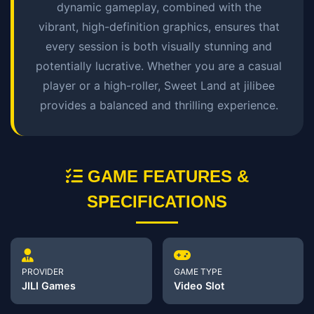
dynamic gameplay, combined with the
vibrant, high-definition graphics, ensures that
every session is both visually stunning and
potentially lucrative. Whether you are a casual
player or a high-roller, Sweet Land at jilibee
provides a balanced and thrilling experience.
GAME FEATURES &
SPECIFICATIONS
PROVIDER
GAME TYPE
JILI Games
Video Slot