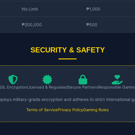
No Limit
₱1,000
₱200,000
₱500
SECURITY & SAFETY
SSL Encryption
Licensed & Regulated
Secure Partners
Responsible Gamin
e employs military-grade encryption and adheres to strict internationa
Terms of Service
Privacy Policy
Gaming Rules