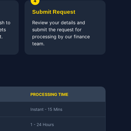
4
Submit Request
sh to
Review your details and
ets
submit the request for
t.
processing by our finance
team.
PROCESSING TIME
Instant - 15 Mins
1 - 24 Hours