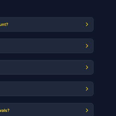
ount?
wals?