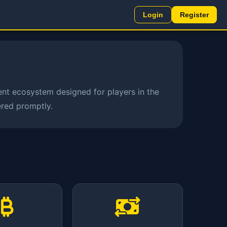
Login
Register
ent ecosystem designed for players in the
ered promptly.