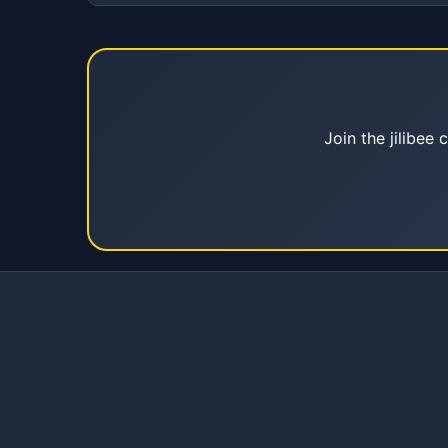
Join the jilibee