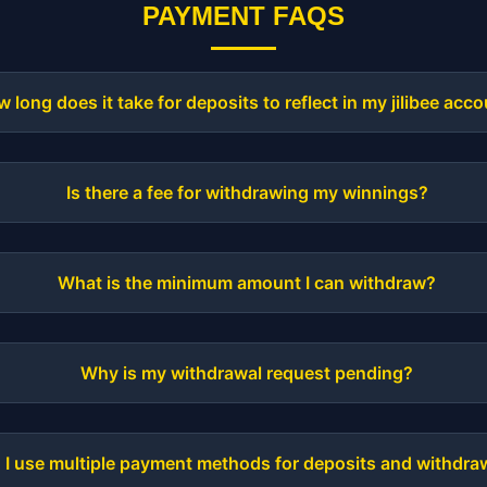
PAYMENT FAQS
 long does it take for deposits to reflect in my jilibee acc
Is there a fee for withdrawing my winnings?
What is the minimum amount I can withdraw?
Why is my withdrawal request pending?
 I use multiple payment methods for deposits and withdra