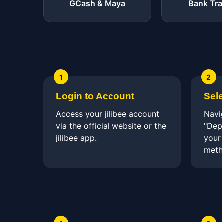
GCash & Maya
Bank Tra
1
2
Login to Account
Sel
Access your jilibee account
Navi
via the official website or the
"Dep
jilibee app.
your
meth