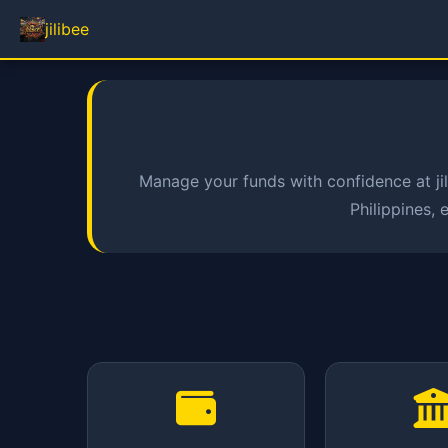
jilibee
Manage your funds with confidence at jil
Philippines, 