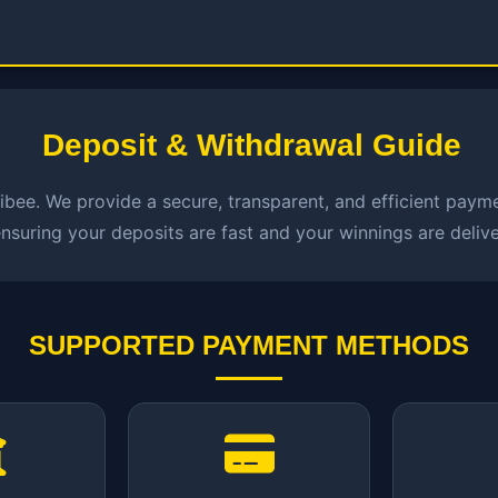
Deposit & Withdrawal Guide
ibee. We provide a secure, transparent, and efficient paym
ensuring your deposits are fast and your winnings are deliv
SUPPORTED PAYMENT METHODS