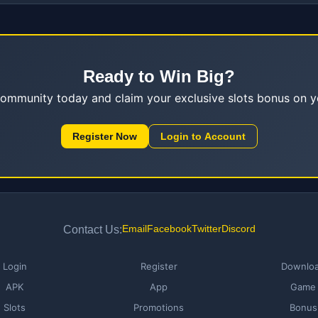
Ready to Win Big?
 community today and claim your exclusive slots bonus on yo
Register Now
Login to Account
Email
Facebook
Twitter
Discord
Contact Us:
Login
Register
Downlo
APK
App
Game
Slots
Promotions
Bonus