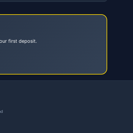
ur first deposit.
ad