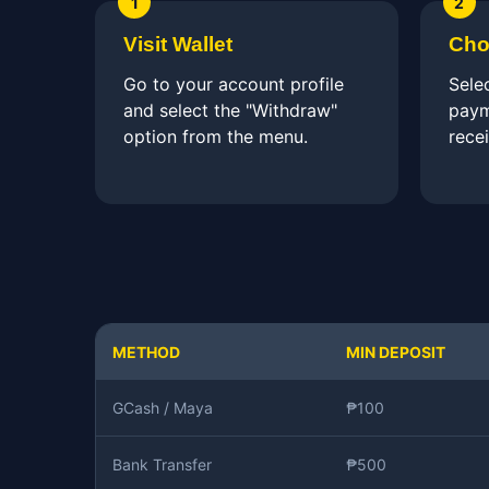
1
2
Visit Wallet
Cho
Go to your account profile
Sele
and select the "Withdraw"
paym
option from the menu.
recei
METHOD
MIN DEPOSIT
GCash / Maya
₱100
Bank Transfer
₱500