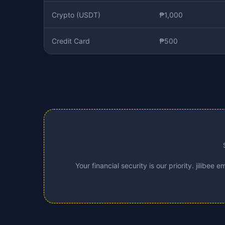
Crypto (USDT)
₱1,000
Credit Card
₱500
Your financial security is our priority. jilibe