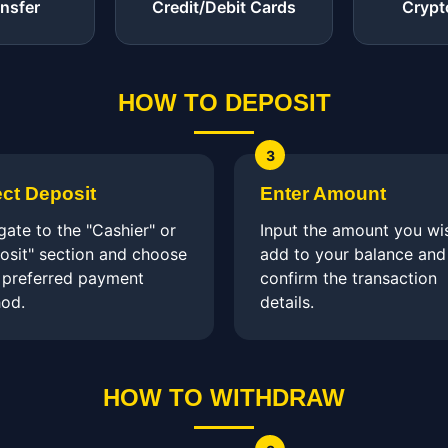
nsfer
Credit/Debit Cards
Crypt
HOW TO DEPOSIT
3
ect Deposit
Enter Amount
gate to the "Cashier" or
Input the amount you wi
osit" section and choose
add to your balance and
 preferred payment
confirm the transaction
od.
details.
HOW TO WITHDRAW