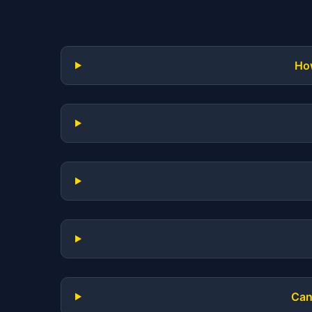
How
Can