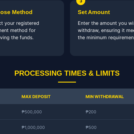
3
ose Method
Set Amount
ct your registered
Enter the amount you wi
ent method for
withdraw, ensuring it me
ving the funds.
the minimum requiremen
PROCESSING TIMES & LIMITS
MAX DEPOSIT
MIN WITHDRAWAL
₱500,000
₱200
₱1,000,000
₱500