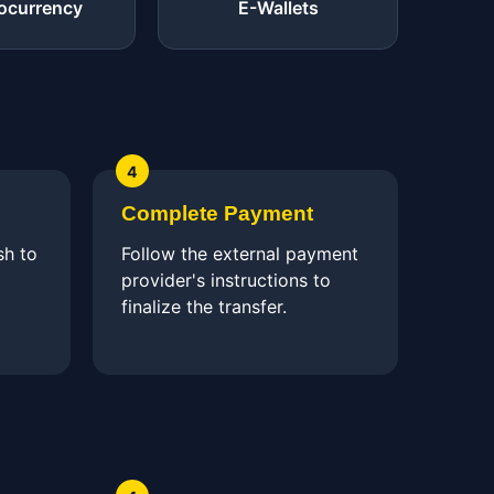
ocurrency
E-Wallets
4
Complete Payment
sh to
Follow the external payment
provider's instructions to
finalize the transfer.