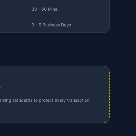
30 - 60 Mins
3 - 5 Business Days
g
l gaming standards to protect every transaction.