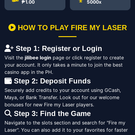
₱1.00
5000x
HOW TO PLAY FIRE MY LASER
Step 1: Register or Login
Visit the
jilibee login
page or click register to create
your account. It only takes a minute to join the best
casino app in the PH.
Step 2: Deposit Funds
Securely add credits to your account using GCash,
Maya, or Bank Transfer. Look out for our welcome
bonuses for new Fire my Laser players.
Step 3: Find the Game
Navigate to the slots section and search for "Fire my
Laser". You can also add it to your favorites for faster