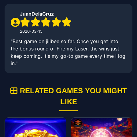
JuanDelaCruz
2026-03-15
"Best game on jilibee so far. Once you get into
the bonus round of Fire my Laser, the wins just
keep coming. It's my go-to game every time I log
in."
RELATED GAMES YOU MIGHT
LIKE