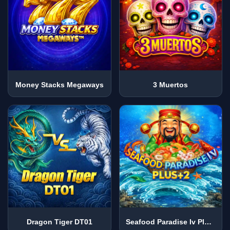
Money Stacks Megaways
3 Muertos
Dragon Tiger DT01
Seafood Paradise Iv Plus+2