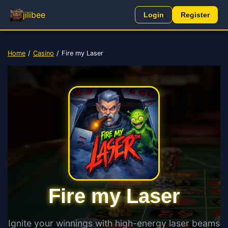
jilibee
Login
Register
Home
/
Casino
/
Fire my Laser
Fire my Laser
Ignite your winnings with high-energy laser beams