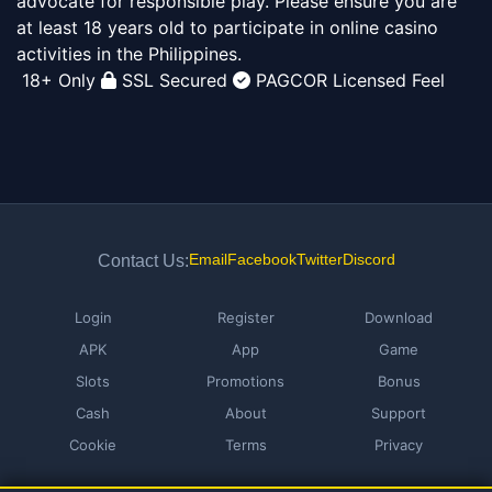
advocate for responsible play. Please ensure you are
at least 18 years old to participate in online casino
activities in the Philippines.
18+ Only
SSL Secured
PAGCOR Licensed Feel
Email
Facebook
Twitter
Discord
Contact Us:
Login
Register
Download
APK
App
Game
Slots
Promotions
Bonus
Cash
About
Support
Cookie
Terms
Privacy