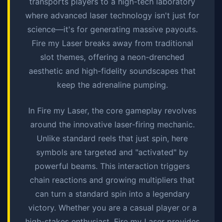
transports players to a high-tech laboratory
where advanced laser technology isn't just for
science—it's for generating massive payouts.
Fire my Laser breaks away from traditional
slot themes, offering a neon-drenched
aesthetic and high-fidelity soundscapes that
keep the adrenaline pumping.
In Fire my Laser, the core gameplay revolves
around the innovative laser-firing mechanic.
Unlike standard reels that just spin, here
symbols are targeted and "activated" by
powerful beams. This interaction triggers
chain reactions and growing multipliers that
can turn a standard spin into a legendary
victory. Whether you are a casual player or a
high-stakes enthusiast, Fire my Laser provides