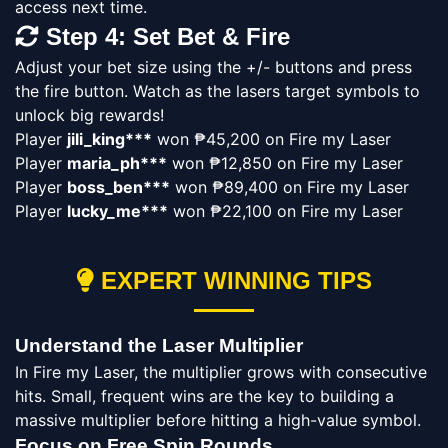
access next time.
Step 4: Set Bet & Fire
Adjust your bet size using the +/- buttons and press
the fire button. Watch as the lasers target symbols to
unlock big rewards!
Player
jili_king***
won
₱45,200
on Fire my Laser
Player
maria_ph***
won
₱12,850
on Fire my Laser
Player
boss_ben***
won
₱89,400
on Fire my Laser
Player
lucky_me***
won
₱22,100
on Fire my Laser
EXPERT WINNING TIPS
Understand the Laser Multiplier
In Fire my Laser, the multiplier grows with consecutive
hits. Small, frequent wins are the key to building a
massive multiplier before hitting a high-value symbol.
Focus on Free Spin Rounds