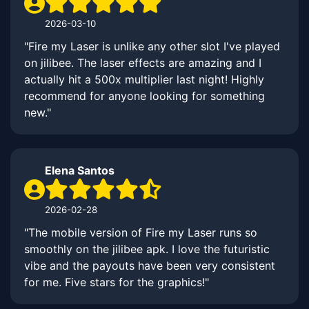
2026-03-10
"Fire my Laser is unlike any other slot I've played
on jilibee. The laser effects are amazing and I
actually hit a 500x multiplier last night! Highly
recommend for anyone looking for something
new."
Elena Santos
2026-02-28
"The mobile version of Fire my Laser runs so
smoothly on the jilibee apk. I love the futuristic
vibe and the payouts have been very consistent
for me. Five stars for the graphics!"