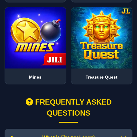
Mines
Treasure Quest
FREQUENTLY ASKED
QUESTIONS