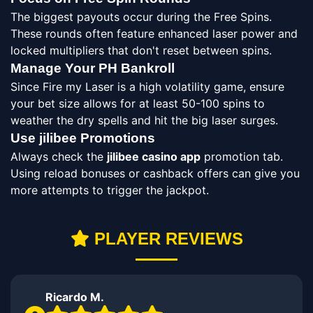
The biggest payouts occur during the Free Spins.
These rounds often feature enhanced laser power and
locked multipliers that don't reset between spins.
Manage Your PH Bankroll
Since Fire my Laser is a high volatility game, ensure
your bet size allows for at least 50-100 spins to
weather the dry spells and hit the big laser surges.
Use jilibee Promotions
Always check the
jilibee casino app
promotion tab.
Using reload bonuses or cashback offers can give you
more attempts to trigger the jackpot.
PLAYER REVIEWS
Ricardo M.