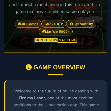
and futuristic mechanics in this top-rated slot
game exclusive to jilibee casino players.
JILI Games
97.2% RTP
High Volatility
Max Win 5000x
SIGN UP NOW
PLAY DEMO
GAME OVERVIEW
Welcome to the future of online gaming with
Fire my Laser
, one of the most exciting
additions to the jilibee casino app. This game