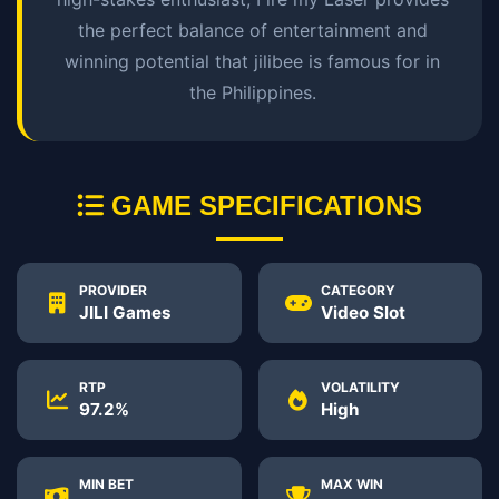
the perfect balance of entertainment and
winning potential that jilibee is famous for in
the Philippines.
GAME SPECIFICATIONS
PROVIDER
CATEGORY
JILI Games
Video Slot
RTP
VOLATILITY
97.2%
High
MIN BET
MAX WIN