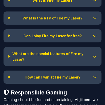
What is Fire my Laser?
What is the RTP of Fire my Laser?
Can I play Fire my Laser for free?
What are the special features of Fire my
Laser?
How can I win at Fire my Laser?
Responsible Gaming
Gaming should be fun and entertaining. At
jilibee
, we