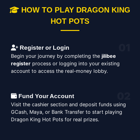
HOW TO PLAY DRAGON KING
HOT POTS
01
Register or Login
Begin your journey by completing the
jilibee
register
process or logging into your existing
account to access the real-money lobby.
02
Fund Your Account
Visit the cashier section and deposit funds using
GCash, Maya, or Bank Transfer to start playing
Dragon King Hot Pots for real prizes.