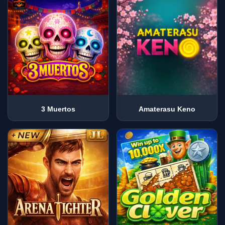
3 Muertos
Amaterasu Keno