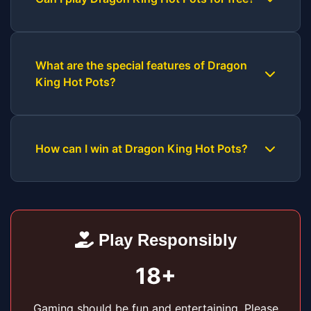
What are the special features of Dragon
King Hot Pots?
How can I win at Dragon King Hot Pots?
Play Responsibly
18+
Gaming should be fun and entertaining. Please