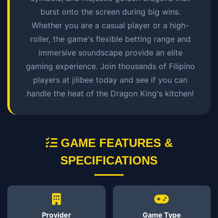
burst onto the screen during big wins.
Whether you are a casual player or a high-
roller, the game's flexible betting range and
immersive soundscape provide an elite
gaming experience. Join thousands of Filipino
players at jilibee today and see if you can
handle the heat of the Dragon King's kitchen!
GAME FEATURES &
SPECIFICATIONS
Provider
Game Type