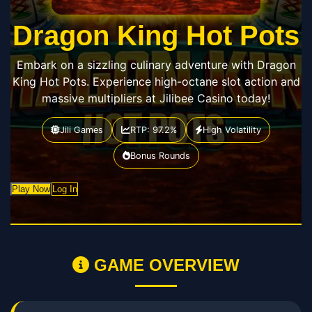
Dragon King Hot Pots
Embark on a sizzling culinary adventure with Dragon
King Hot Pots. Experience high-octane slot action and
massive multipliers at Jilibee Casino today!
Jili Games
RTP: 97.2%
High Volatility
Bonus Rounds
Play Now
Log In
GAME OVERVIEW