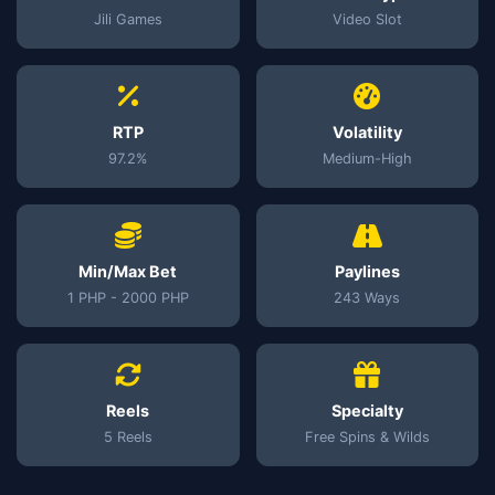
Jili Games
Video Slot
RTP
Volatility
97.2%
Medium-High
Min/Max Bet
Paylines
1 PHP - 2000 PHP
243 Ways
Reels
Specialty
5 Reels
Free Spins & Wilds