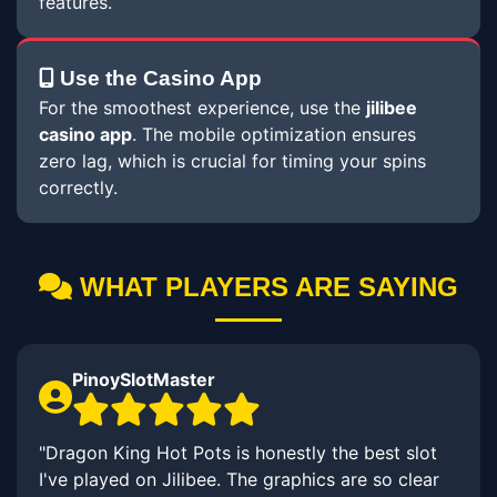
features.
Use the Casino App
For the smoothest experience, use the
jilibee
casino app
. The mobile optimization ensures
zero lag, which is crucial for timing your spins
correctly.
WHAT PLAYERS ARE SAYING
PinoySlotMaster
"Dragon King Hot Pots is honestly the best slot
I've played on Jilibee. The graphics are so clear