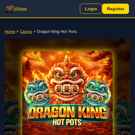
jilibee
Login
Register
Home
>
Casino
> Dragon King Hot Pots