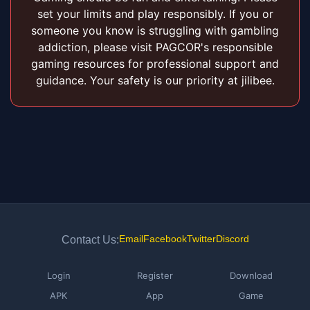
set your limits and play responsibly. If you or
someone you know is struggling with gambling
addiction, please visit PAGCOR's responsible
gaming resources for professional support and
guidance. Your safety is our priority at jilibee.
Email
Facebook
Twitter
Discord
Contact Us:
Login
Register
Download
APK
App
Game