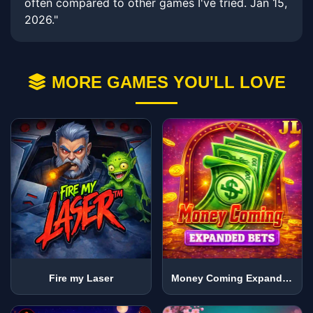
often compared to other games I've tried. Jan 15,
2026."
MORE GAMES YOU'LL LOVE
Fire my Laser
Money Coming Expand Bets