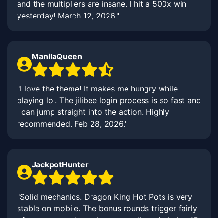
and the multipliers are insane. I hit a 500x win
yesterday! March 12, 2026."
ManilaQueen
"I love the theme! It makes me hungry while
playing lol. The jilibee login process is so fast and
I can jump straight into the action. Highly
recommended. Feb 28, 2026."
JackpotHunter
"Solid mechanics. Dragon King Hot Pots is very
stable on mobile. The bonus rounds trigger fairly