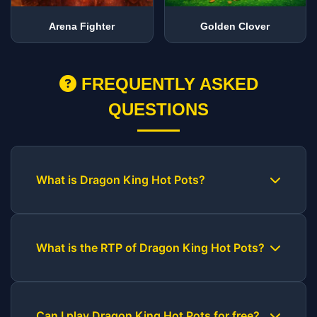
Arena Fighter
Golden Clover
FREQUENTLY ASKED
QUESTIONS
What is Dragon King Hot Pots?
What is the RTP of Dragon King Hot Pots?
Can I play Dragon King Hot Pots for free?