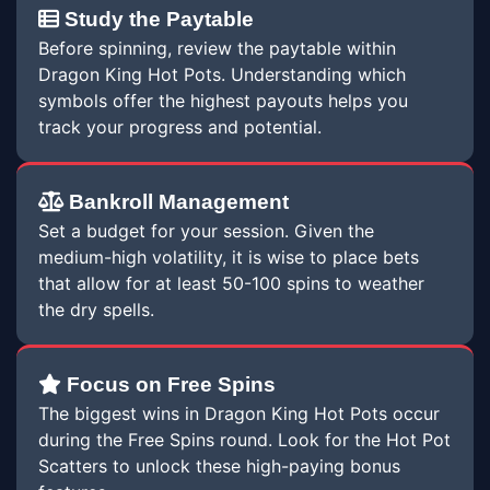
Study the Paytable
Before spinning, review the paytable within
Dragon King Hot Pots. Understanding which
symbols offer the highest payouts helps you
track your progress and potential.
Bankroll Management
Set a budget for your session. Given the
medium-high volatility, it is wise to place bets
that allow for at least 50-100 spins to weather
the dry spells.
Focus on Free Spins
The biggest wins in Dragon King Hot Pots occur
during the Free Spins round. Look for the Hot Pot
Scatters to unlock these high-paying bonus