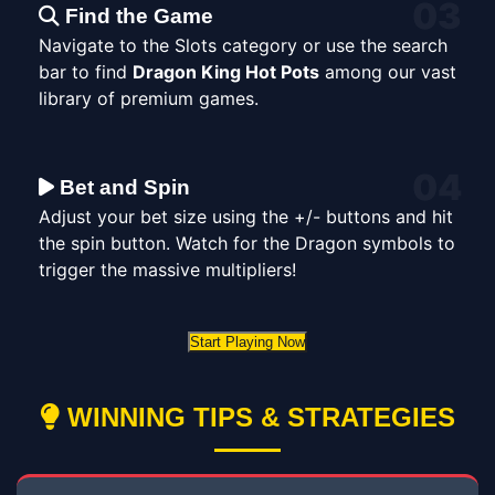
03
Find the Game
Navigate to the Slots category or use the search
bar to find
Dragon King Hot Pots
among our vast
library of premium games.
04
Bet and Spin
Adjust your bet size using the +/- buttons and hit
the spin button. Watch for the Dragon symbols to
trigger the massive multipliers!
Start Playing Now
WINNING TIPS & STRATEGIES