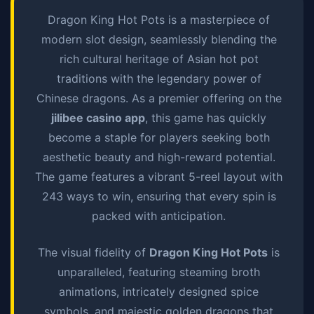
Dragon King Hot Pots is a masterpiece of
modern slot design, seamlessly blending the
rich cultural heritage of Asian hot pot
traditions with the legendary power of
Chinese dragons. As a premier offering on the
jilibee casino app
, this game has quickly
become a staple for players seeking both
aesthetic beauty and high-reward potential.
The game features a vibrant 5-reel layout with
243 ways to win, ensuring that every spin is
packed with anticipation.
The visual fidelity of
Dragon King Hot Pots
is
unparalleled, featuring steaming broth
animations, intricately designed spice
symbols, and majestic golden dragons that